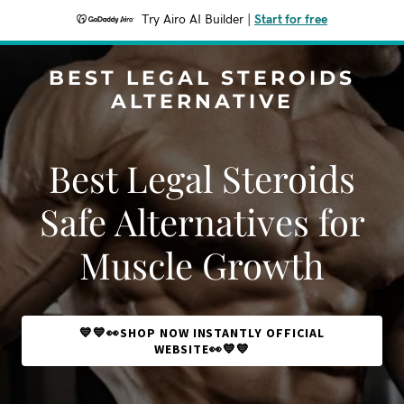
Try Airo AI Builder
|
Start for free
BEST LEGAL STEROIDS
ALTERNATIVE
Best Legal Steroids
Safe Alternatives for
Muscle Growth
💙💙👀SHOP NOW INSTANTLY OFFICIAL
WEBSITE👀💙💙