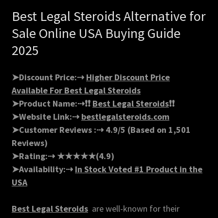
Best Legal Steroids Alternative for
Sale Online USA Buying Guide
2025
➤Discount Price:⇢
Higher Discount Price
Available For Best Legal Steroids
➤Product Name:⇢❗❗
Best Legal Steroids
❗❗ ‍
➤Website Link:⇢
bestlegalsteroids.com
➤Customer Reviews :⇢ 4.9/5 (Based on 1,501
Reviews)
➤Rating:⇢ ★★★★★(4.9)
➤Availability:⇢
In Stock Voted #1 Product in the
USA
Best Legal Steroids
are well-known for their