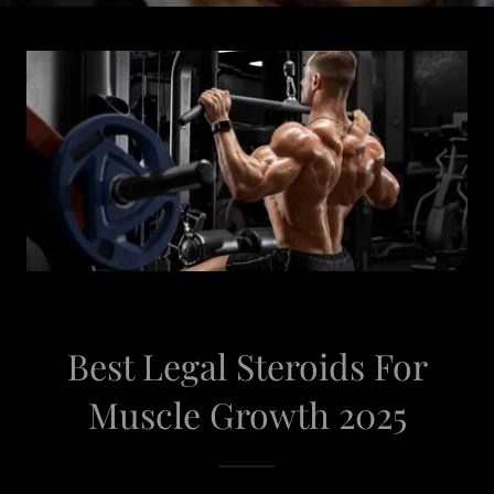
Best Legal Steroids For
Muscle Growth 2025