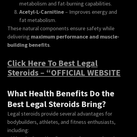
metabolism and fat-burning capabilities.
Acetyl-L-Carnitine
– Improves energy and
fat metabolism.
These natural components ensure safety while
delivering
maximum performance and muscle-
building benefits
.
Click Here To Best Legal
Steroids – “OFFICIAL WEBSITE
What Health Benefits Do the
Best Legal Steroids Bring?
Legal steroids provide several advantages for
bodybuilders, athletes, and fitness enthusiasts,
including: