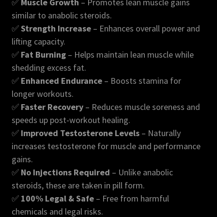
✅
Muscle Growth
– Promotes lean muscle gains
similar to anabolic steroids.
✅
Strength Increase
– Enhances overall power and
lifting capacity.
✅
Fat Burning
– Helps maintain lean muscle while
shedding excess fat.
✅
Enhanced Endurance
– Boosts stamina for
longer workouts.
✅
Faster Recovery
– Reduces muscle soreness and
speeds up post-workout healing.
✅
Improved Testosterone Levels
– Naturally
increases testosterone for muscle and performance
gains.
✅
No Injections Required
– Unlike anabolic
steroids, these are taken in pill form.
✅
100% Legal & Safe
– Free from harmful
chemicals and legal risks.