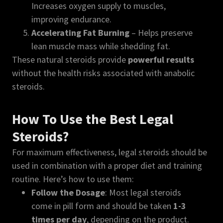
Increases oxygen supply to muscles,
improving endurance.
Accelerating Fat Burning
– Helps preserve
lean muscle mass while shedding fat.
These natural steroids provide
powerful results
without the health risks associated with anabolic
steroids.
How To Use the Best Legal
Steroids?
For maximum effectiveness, legal steroids should be
used in combination with a proper diet and training
routine. Here’s how to use them:
Follow the Dosage
: Most legal steroids
come in pill form and should be taken
1-3
times per day
, depending on the product.