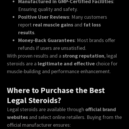
Manufactured in GMP-Certified Facilities
:
Ensuring quality and safety.
Positive User Reviews
: Many customers
report
real muscle gains
and
fat loss
results
.
Money-Back Guarantees
: Most brands offer
refunds if users are unsatisfied.
With proven results and a
strong reputation
, legal
steroids are a
legitimate and effective
choice for
muscle-building and performance enhancement.
Where to Purchase the Best
Legal Steroids?
Legal steroids are available through
official brand
websites
and select online retailers. Buying from the
official manufacturer ensures: