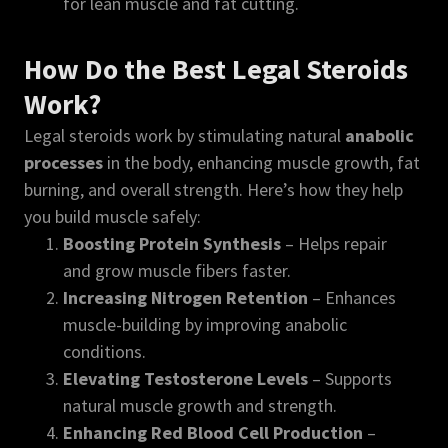
for lean muscle and fat cutting.
How Do the Best Legal Steroids
Work?
Legal steroids work by stimulating natural
anabolic
processes
in the body, enhancing muscle growth, fat
burning, and overall strength. Here’s how they help
you build muscle safely:
Boosting Protein Synthesis
– Helps repair
and grow muscle fibers faster.
Increasing Nitrogen Retention
– Enhances
muscle-building by improving anabolic
conditions.
Elevating Testosterone Levels
– Supports
natural muscle growth and strength.
Enhancing Red Blood Cell Production
–