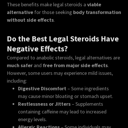
These benefits make legal steroids a
viable
alternative
for those seeking
body transformation
without side effects
.
Do the Best Legal Steroids Have
Negative Effects?
Compared to anabolic steroids, legal alternatives are
much safer
and
free from major side effects
.
However, some users may experience mild issues,
including:
Digestive Discomfort
– Some ingredients
may cause minor bloating or stomach upset.
Restlessness or Jitters
– Supplements
containing caffeine may lead to increased
energy levels.
Allergic Reactions
– Some individuals may