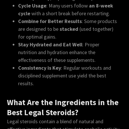
Cycle Usage
: Many users follow
an 8-week
cycle
with a short break before restarting.
Combine for Better Results
: Some products
are designed to be
stacked
(used together)
for optimal gains.
Stay Hydrated and Eat Well
: Proper
nutrition and hydration enhance the
effectiveness of these supplements.
Consistency is Key
: Regular workouts and
disciplined supplement use yield the best
results.
What Are the Ingredients in the
Best Legal Steroids?
Legal steroids contain a blend of natural and