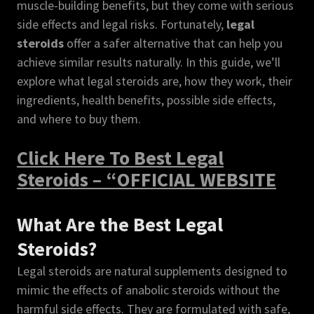
muscle-building benefits, but they come with serious
side effects and legal risks. Fortunately,
legal
steroids
offer a safer alternative that can help you
achieve similar results naturally. In this guide, we’ll
explore what legal steroids are, how they work, their
ingredients, health benefits, possible side effects,
and where to buy them.
Click Here To Best Legal
Steroids – “OFFICIAL WEBSITE
What Are the Best Legal
Steroids?
Legal steroids are natural supplements designed to
mimic the effects of anabolic steroids without the
harmful side effects. They are formulated with safe,