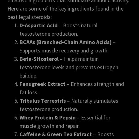
effective ingredients that stimulate anabolic activity.
Here are some of the key ingredients found in the
best legal steroids:
D-Aspartic Acid
– Boosts natural
testosterone production.
BCAAs (Branched-Chain Amino Acids)
–
Supports muscle recovery and growth.
Beta-Sitosterol
– Helps maintain
testosterone levels and prevents estrogen
buildup.
Fenugreek Extract
– Enhances strength and
fat loss.
Tribulus Terrestris
– Naturally stimulates
testosterone production.
Whey Protein & Pepsin
– Essential for
muscle growth and repair.
Caffeine & Green Tea Extract
– Boosts