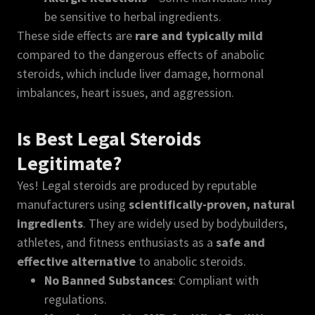
be sensitive to herbal ingredients.
These side effects are
rare and typically mild
compared to the dangerous effects of anabolic
steroids, which include liver damage, hormonal
imbalances, heart issues, and aggression.
Is Best Legal Steroids
Legitimate?
Yes! Legal steroids are produced by reputable
manufacturers using
scientifically-proven, natural
ingredients
. They are widely used by bodybuilders,
athletes, and fitness enthusiasts as a
safe and
effective alternative
to anabolic steroids.
No Banned Substances
: Compliant with
regulations.